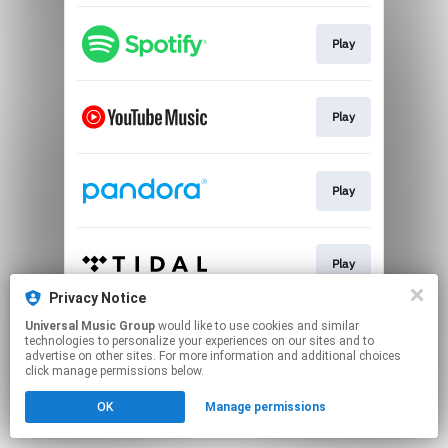
Play
Play
Play
Play
Privacy Notice
This page may contain affiliate links.
Universal Music Group
would like to use cookies and similar
technologies to personalize your experiences on our sites and to
By using this service, you agree to the use of cookies.
advertise on other sites. For more information and additional choices
Click here
to manage your permissions.
click manage permissions below.
OK
Manage permissions