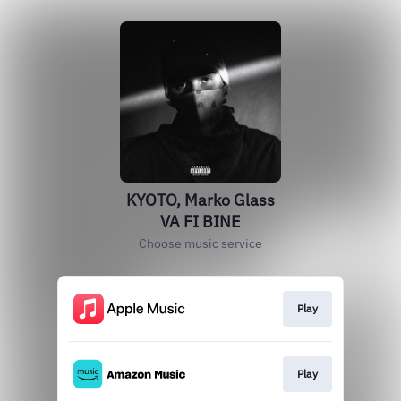
KYOTO, Marko Glass
VA FI BINE
Choose music service
Play
Play